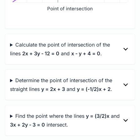
Point of intersection
Calculate the point of intersection of the
lines
2x + 3y - 12 = 0
and
x - y + 4 = 0
.
Determine the point of intersection of the
straight lines
y = 2x + 3
and
y = (-1/2)x + 2
.
Find the point where the lines
y = (3/2)x
and
3x + 2y - 3 = 0
intersect.