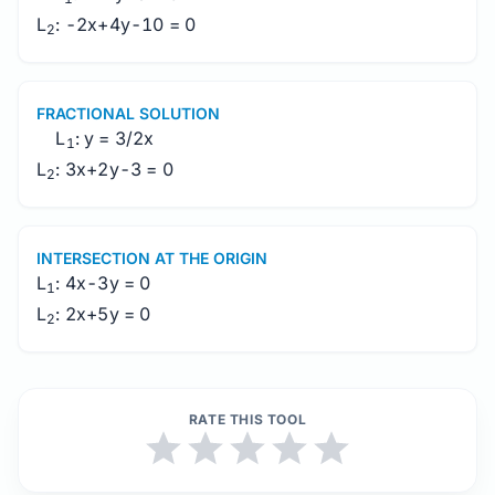
L
: -2x+4y-10 = 0
2
FRACTIONAL SOLUTION
L
: y = 3/2x
1
L
: 3x+2y-3 = 0
2
INTERSECTION AT THE ORIGIN
L
: 4x-3y = 0
1
L
: 2x+5y = 0
2
RATE THIS TOOL