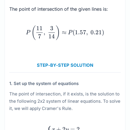
The point of intersection of the given lines is:
P\left(\dfrac{11}{7}, \
11
3
(
)
,
≈
(
1.57
,
0.21
)
P
P
7
14
STEP-BY-STEP SOLUTION
1. Set up the system of equations
The point of intersection, if it exists, is the solution to
the following 2x2 system of linear equations. To solve
it, we will apply Cramer's Rule.
\begin{cases} x + 2y = 
+
2
=
2
x
y