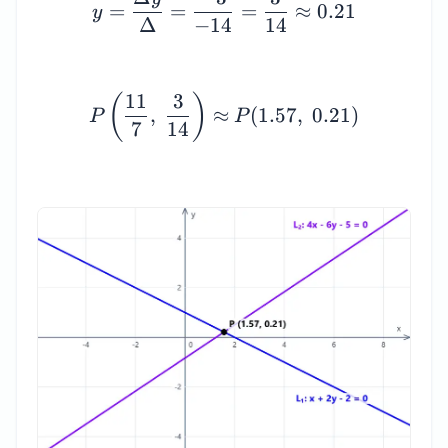
=
=
=
≈
0.21
y
Δ
−
14
14
P\left(\dfrac{11}{7}, \
11
3
(
)
,
≈
(
1.57
,
0.21
)
P
P
7
14