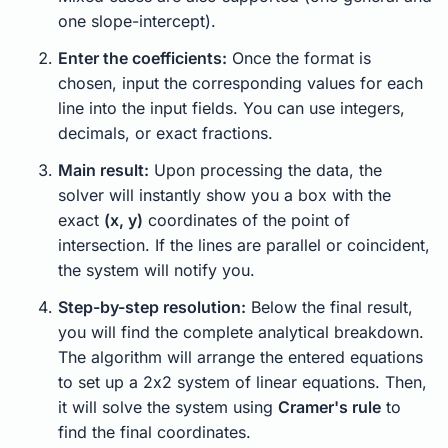
one slope-intercept).
Enter the coefficients:
Once the format is
chosen, input the corresponding values for each
line into the input fields. You can use integers,
decimals, or exact fractions.
Main result:
Upon processing the data, the
solver will instantly show you a box with the
exact
(x, y)
coordinates of the point of
intersection. If the lines are parallel or coincident,
the system will notify you.
Step-by-step resolution:
Below the final result,
you will find the complete analytical breakdown.
The algorithm will arrange the entered equations
to set up a 2x2 system of linear equations. Then,
it will solve the system using
Cramer's rule
to
find the final coordinates.