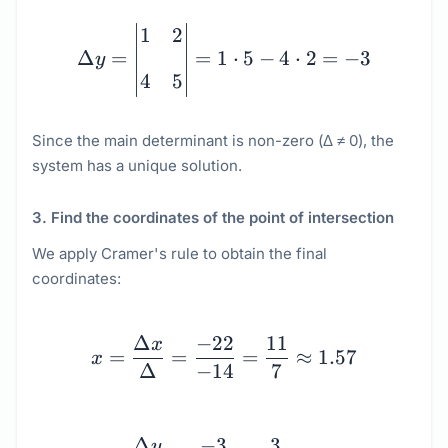
\Delta y = \begin{vmatr
1
2
Δ
=
=
1
⋅
5
−
4
⋅
2
=
−
3
y
4
5
Since the main determinant is non-zero (Δ ≠ 0), the
system has a unique solution.
3. Find the coordinates of the point of intersection
We apply Cramer's rule to obtain the final
coordinates:
x = \dfrac{\Delta x}{\
Δ
−
22
11
x
=
=
=
≈
1.57
x
Δ
−
14
7
y = \dfrac{\Delta y}{\
Δ
−
3
3
y