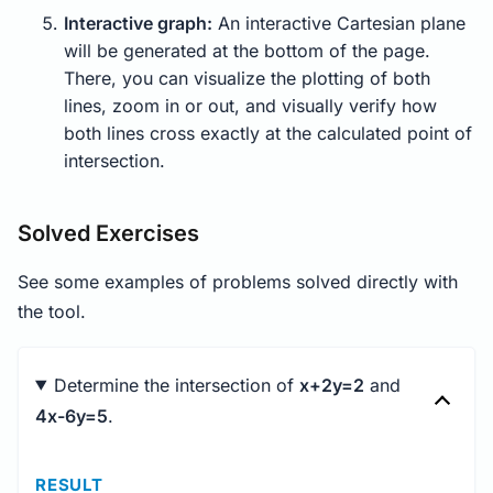
Interactive graph:
An interactive Cartesian plane
will be generated at the bottom of the page.
There, you can visualize the plotting of both
lines, zoom in or out, and visually verify how
both lines cross exactly at the calculated point of
intersection.
Solved Exercises
See some examples of problems solved directly with
the tool.
Determine the intersection of
x+2y=2
and
4x-6y=5
.
RESULT