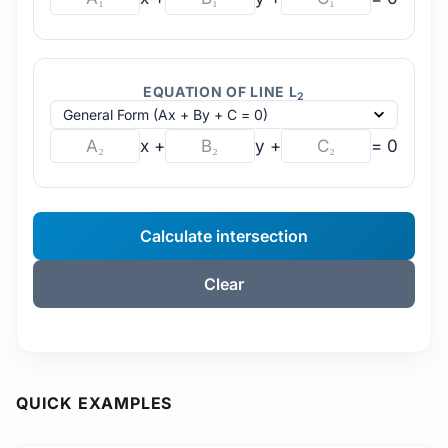
EQUATION OF LINE L
2
x +
y +
= 0
Calculate intersection
Clear
QUICK EXAMPLES