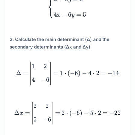
⎧
⎨
⎩
4
−
6
=
5
x
y
2. Calculate the main determinant (Δ) and the
secondary determinants (Δx and Δy)
\Delta = \begin{vmatrix}
1
2
Δ
=
=
1
⋅
(
−
6
)
−
4
⋅
2
=
−
14
4
−
6
\Delta x = \begin{vmatri
2
2
Δ
=
=
2
⋅
(
−
6
)
−
5
⋅
2
=
−
22
x
5
−
6