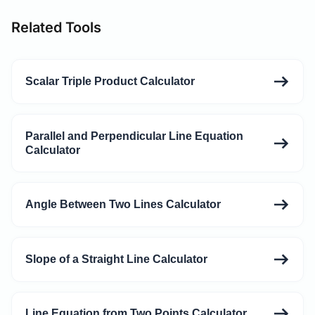
Related Tools
Scalar Triple Product Calculator
Parallel and Perpendicular Line Equation
Calculator
Angle Between Two Lines Calculator
Slope of a Straight Line Calculator
Line Equation from Two Points Calculator