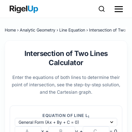
Home
Analytic Geometry
Line Equation
Intersection of Two Li
Intersection of Two Lines
Calculator
Enter the equations of both lines to determine their
point of intersection, see the step-by-step solution,
and the Cartesian graph.
EQUATION OF LINE L
1
x +
y +
= 0