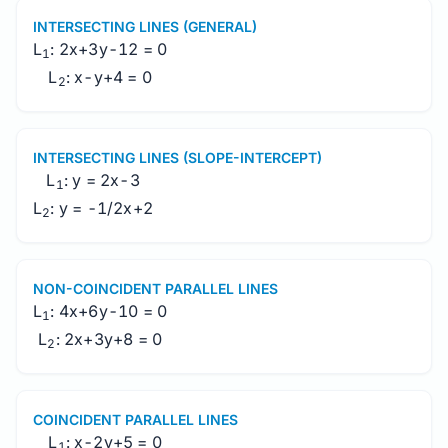
INTERSECTING LINES (GENERAL)
L
: 2x+3y-12 = 0
1
L
: x-y+4 = 0
2
INTERSECTING LINES (SLOPE-INTERCEPT)
L
: y = 2x-3
1
L
: y = -1/2x+2
2
NON-COINCIDENT PARALLEL LINES
L
: 4x+6y-10 = 0
1
L
: 2x+3y+8 = 0
2
COINCIDENT PARALLEL LINES
L
: x-2y+5 = 0
1