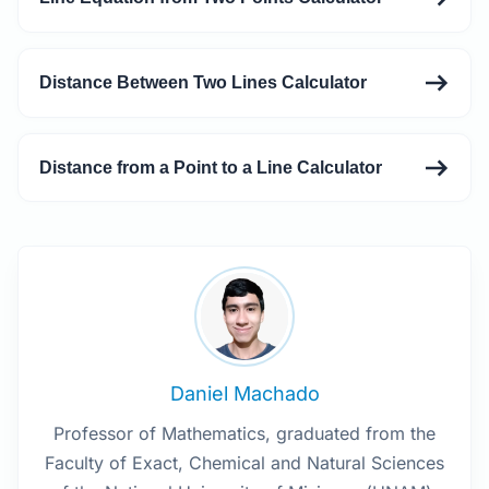
Distance Between Two Lines Calculator
Distance from a Point to a Line Calculator
Daniel Machado
Professor of Mathematics, graduated from the
Faculty of Exact, Chemical and Natural Sciences