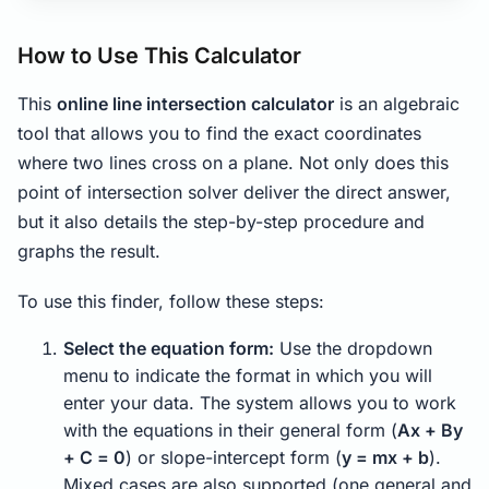
How to Use This Calculator
This
online line intersection calculator
is an algebraic
tool that allows you to find the exact coordinates
where two lines cross on a plane. Not only does this
point of intersection solver deliver the direct answer,
but it also details the step-by-step procedure and
graphs the result.
To use this finder, follow these steps:
Select the equation form:
Use the dropdown
menu to indicate the format in which you will
enter your data. The system allows you to work
with the equations in their general form (
Ax + By
+ C = 0
) or slope-intercept form (
y = mx + b
).
Mixed cases are also supported (one general and