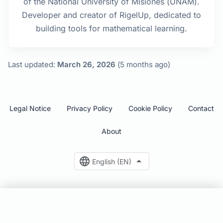
of the National University of Misiones (UNAM).
Developer and creator of RigelUp, dedicated to
building tools for mathematical learning.
Last updated:
March 26, 2026
(5 months ago)
Legal Notice
Privacy Policy
Cookie Policy
Contact
About
English (EN)