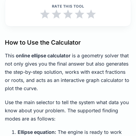
RATE THIS TOOL
How to Use the Calculator
This
online ellipse calculator
is a geometry solver that
not only gives you the final answer but also generates
the step-by-step solution, works with exact fractions
or roots, and acts as an interactive graph calculator to
plot the curve.
Use the main selector to tell the system what data you
know about your problem. The supported finding
modes are as follows:
Ellipse equation:
The engine is ready to work