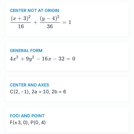
CENTER NOT AT ORIGIN
\dfrac{(x+3)^2}
2
2
(
+
3
)
(
−
4
)
x
y
+
=
1
{16}+\dfrac{(y-
16
36
4)^2}{36}=1
GENERAL FORM
4x^2+9y^2-
2
2
4
+
9
−
16
−
32
=
0
x
y
x
16x-32=0
CENTER AND AXES
C(2, -1), 2a = 10, 2b = 6
FOCI AND POINT
F(±3, 0), P(0, 4)