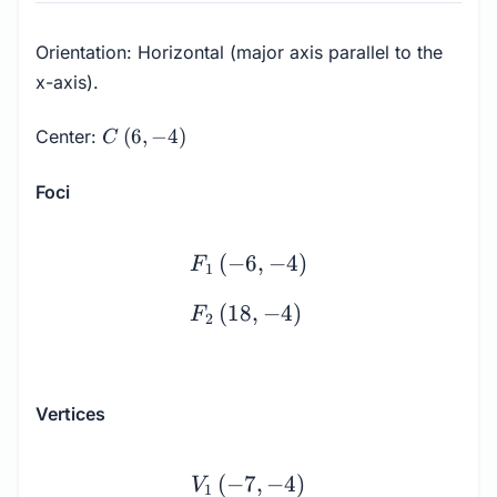
Orientation: Horizontal (major axis parallel to the
x-axis).
C
(
6
,
−
4
)
Center:
C
\left(6,
-4\right)
Foci
\begin{array}{l} F_1 \le
(
−
6
,
−
4
)
F
1
(
18
,
−
4
)
F
2
Vertices
\begin{array}{l} V_1 \le
(
−
7
,
−
4
)
V
1