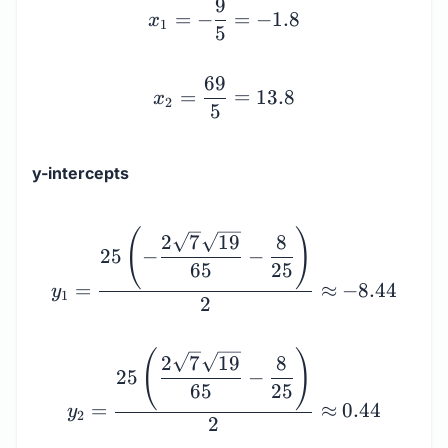
x_1 = -\dfrac{9}{5} = -
9
=
−
=
−
1.8
x
1
5
69
=
=
13.8
x
2
5
y-intercepts
y_1 = \dfrac{25\left(-\
(
)
2
7
19
8
25
−
−
65
25
=
≈
−
8.44
y
1
2
(
)
2
7
19
8
25
−
65
25
=
≈
0.44
y
2
2