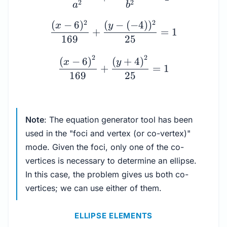
2
2
a
b
2
2
(
−
6
)
(
−
(
−
4
)
)
x
y
+
=
1
169
25
2
2
(
−
6
)
(
+
4
)
x
y
+
=
1
169
25
Note
: The equation generator tool has been
used in the "foci and vertex (or co-vertex)"
mode. Given the foci, only one of the co-
vertices is necessary to determine an ellipse.
In this case, the problem gives us both co-
vertices; we can use either of them.
ELLIPSE ELEMENTS