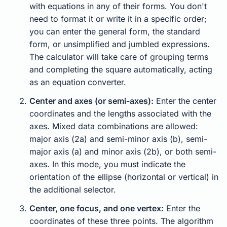
with equations in any of their forms. You don't
need to format it or write it in a specific order;
you can enter the general form, the standard
form, or unsimplified and jumbled expressions.
The calculator will take care of grouping terms
and completing the square automatically, acting
as an equation converter.
Center and axes (or semi-axes):
Enter the center
coordinates and the lengths associated with the
axes. Mixed data combinations are allowed:
major axis (2a) and semi-minor axis (b), semi-
major axis (a) and minor axis (2b), or both semi-
axes. In this mode, you must indicate the
orientation of the ellipse (horizontal or vertical) in
the additional selector.
Center, one focus, and one vertex:
Enter the
coordinates of these three points. The algorithm