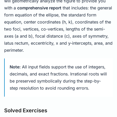
will geometrically analyze the figure to provide you
with a
comprehensive report
that includes: the general
form equation of the ellipse, the standard form
equation, center coordinates (h, k), coordinates of the
two foci, vertices, co-vertices, lengths of the semi-
axes (a and b), focal distance (c), axes of symmetry,
latus rectum, eccentricity, x and y-intercepts, area, and
perimeter.
Note:
All input fields support the use of integers,
decimals, and exact fractions. Irrational roots will
be preserved symbolically during the step-by-
step resolution to avoid rounding errors.
Solved Exercises