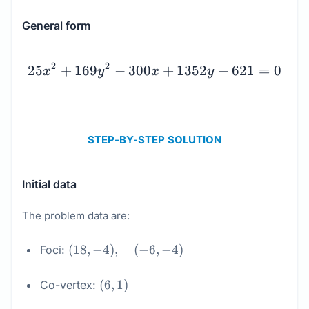
General form
25x^2 + 169y^2 - 300x +
2
2
25
+
169
−
300
+
1352
−
621
=
0
x
y
x
y
STEP-BY-STEP SOLUTION
Initial data
The problem data are:
(18,
(
18
,
−
4
)
,
(
−
6
,
−
4
)
Foci:
-4),
\quad
(6,
(
6
,
1
)
Co-vertex:
(-6,
1)
-4)