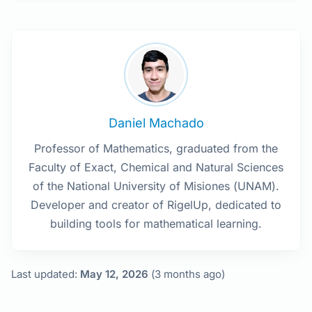
Daniel Machado
Professor of Mathematics, graduated from the
Faculty of Exact, Chemical and Natural Sciences
of the National University of Misiones (UNAM).
Developer and creator of RigelUp, dedicated to
building tools for mathematical learning.
Last updated:
May 12, 2026
(3 months ago)