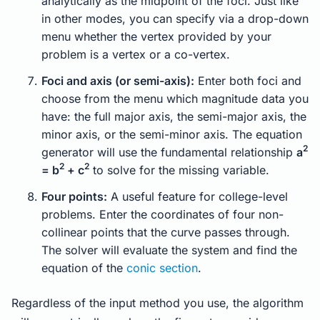
analytically as the midpoint of the foci. Just like
in other modes, you can specify via a drop-down
menu whether the vertex provided by your
problem is a vertex or a co-vertex.
Foci and axis (or semi-axis):
Enter both foci and
choose from the menu which magnitude data you
have: the full major axis, the semi-major axis, the
minor axis, or the semi-minor axis. The equation
2
generator will use the fundamental relationship
a
2
2
= b
+ c
to solve for the missing variable.
Four points:
A useful feature for college-level
problems. Enter the coordinates of four non-
collinear points that the curve passes through.
The solver will evaluate the system and find the
equation of the
conic section
.
Regardless of the input method you use, the algorithm