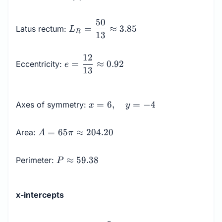
=
12
L_R =
50
=
≈
3.85
Latus rectum:
L
\dfrac{50}
R
13
{13}
\approx
e =
12
=
≈
0.92
Eccentricity:
e
3.85
\dfrac{12}
13
{13}
\approx
x = 6,
0.92
=
6
,
=
−
4
Axes of symmetry:
x
y
\quad
y = -4
A = 65
=
65
≈
204.20
Area:
A
π
\pi
\approx
P
≈
59.38
Perimeter:
P
204.20
\approx
59.38
x-intercepts