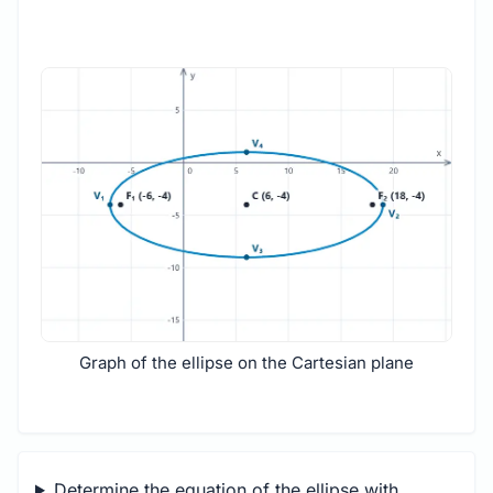
Graph of the ellipse on the Cartesian plane
Determine the equation of the ellipse with