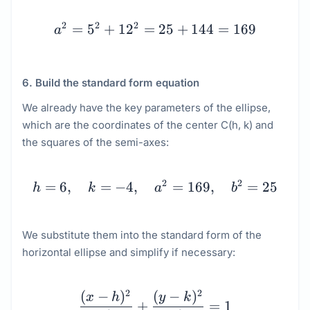
a^2 = 5^2 + 12^2 = 25 
2
2
2
=
5
+
1
2
=
25
+
144
=
169
a
6. Build the standard form equation
We already have the key parameters of the ellipse,
which are the coordinates of the center C(h, k) and
the squares of the semi-axes:
h = 6, \quad k = -4, \q
2
2
=
6
,
=
−
4
,
=
169
,
=
25
h
k
a
b
We substitute them into the standard form of the
horizontal ellipse and simplify if necessary:
\begin{array}{c} \dfrac
2
2
(
−
)
(
−
)
x
h
y
k
+
=
1