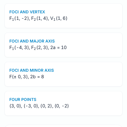
FOCI AND VERTEX
F
(1, -2), F
(1, 4), V
(1, 6)
1
2
1
FOCI AND MAJOR AXIS
F
(-4, 3), F
(2, 3), 2a = 10
1
2
FOCI AND MINOR AXIS
F(± 0, 3), 2b = 8
FOUR POINTS
(3, 0), (-3, 0), (0, 2), (0, -2)