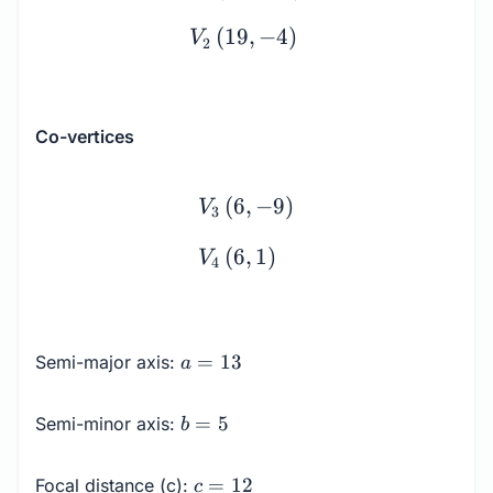
(
19
,
−
4
)
V
2
Co-vertices
\begin{array}{l} V_3 \le
(
6
,
−
9
)
V
3
(
6
,
1
)
V
4
a
=
13
Semi-major axis:
a
=
13
b
=
5
Semi-minor axis:
b
=
5
c
=
12
Focal distance (c):
c