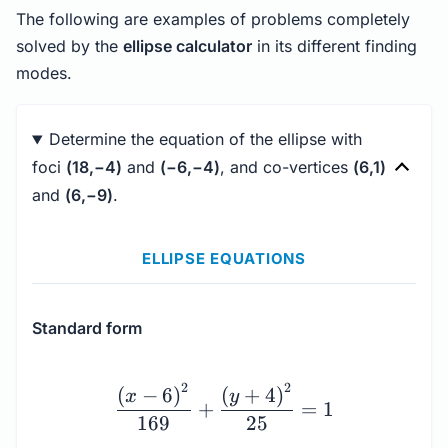
The following are examples of problems completely
solved by the
ellipse calculator
in its different finding
modes.
Determine the equation of the ellipse with
foci
(18,−4)
and
(−6,−4)
, and co-vertices
(6,1)
and
(6,−9)
.
ELLIPSE EQUATIONS
Standard form
\dfrac{\left(x - 6\righ
2
2
(
−
6
)
(
+
4
)
x
y
+
=
1
169
25