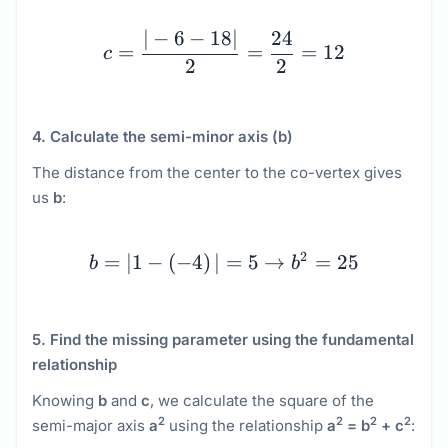
c = \dfrac{|-6 - 18|}{2
∣
−
6
−
18∣
24
=
=
=
12
c
2
2
4. Calculate the semi-minor axis (b)
The distance from the center to the co-vertex gives
us
b
:
b = |1 - \left(-4\right)|
2
=
∣1
−
(
−
4
)
∣
=
5
→
=
25
b
b
5. Find the missing parameter using the fundamental
relationship
Knowing
b
and
c
, we calculate the square of the
2
2
2
2
semi-major axis
a
using the relationship
a
= b
+ c
: