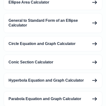
Ellipse Area Calculator
General to Standard Form of an Ellipse
Calculator
Circle Equation and Graph Calculator
Conic Section Calculator
Hyperbola Equation and Graph Calculator
Parabola Equation and Graph Calculator