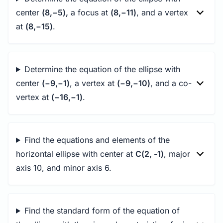
center
(8,−5),
a focus at
(8,−11)
, and a vertex
at
(8,−15)
.
Determine the equation of the ellipse with
center
(−9,−1)
, a vertex at
(−9,−10)
, and a co-
vertex at
(−16,−1)
.
Find the equations and elements of the
horizontal ellipse with center at
C(2, -1)
, major
axis 10, and minor axis 6.
Find the standard form of the equation of