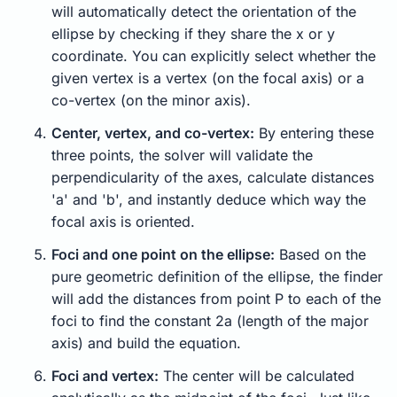
will automatically detect the orientation of the
ellipse by checking if they share the x or y
coordinate. You can explicitly select whether the
given vertex is a vertex (on the focal axis) or a
co-vertex (on the minor axis).
Center, vertex, and co-vertex:
By entering these
three points, the solver will validate the
perpendicularity of the axes, calculate distances
'a' and 'b', and instantly deduce which way the
focal axis is oriented.
Foci and one point on the ellipse:
Based on the
pure geometric definition of the ellipse, the finder
will add the distances from point P to each of the
foci to find the constant 2a (length of the major
axis) and build the equation.
Foci and vertex:
The center will be calculated