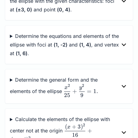
the ellipse with the given characteristics: foci
at
(±3, 0)
and point
(0, 4)
.
Determine the equations and elements of the
ellipse with foci at
(1, -2)
and
(1, 4)
, and vertex
at
(1, 6)
.
Determine the general form and the
2
2
\dfrac{x^2}
x
y
+
=
1.
elements of the ellipse
{25} +
25
9
\dfrac{y^2}
{9} = 1.
Calculate the elements of the ellipse with
2
(
+
3
)
\dfrac{(x+3)^2}
x
+
center not at the origin
{16}+\dfrac{(y-
16