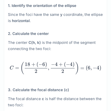
1. Identify the orientation of the ellipse
Since the foci have the same
y
coordinate, the ellipse
is
horizontal
.
2. Calculate the center
The center
C(h, k)
is the midpoint of the segment
connecting the two foci:
C = \left(\dfrac{18 + \l
18
+
(
−
6
)
−
4
+
(
−
4
)
(
)
=
,
=
(
6
,
−
4
)
C
2
2
3. Calculate the focal distance (c)
The focal distance
c
is half the distance between the
two foci: