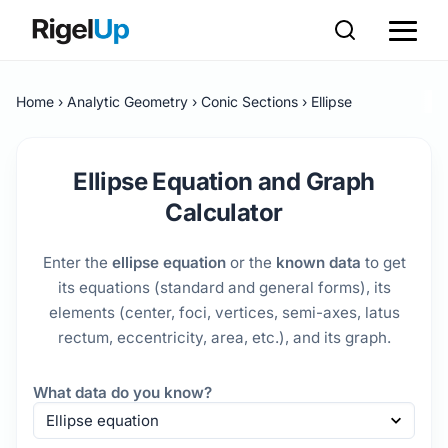
Home
Analytic Geometry
Conic Sections
Ellipse
Ellipse Equation and Graph
Calculator
Enter the
ellipse equation
or the
known data
to get
its equations (standard and general forms), its
elements (center, foci, vertices, semi-axes, latus
rectum, eccentricity, area, etc.), and its graph.
What data do you know?