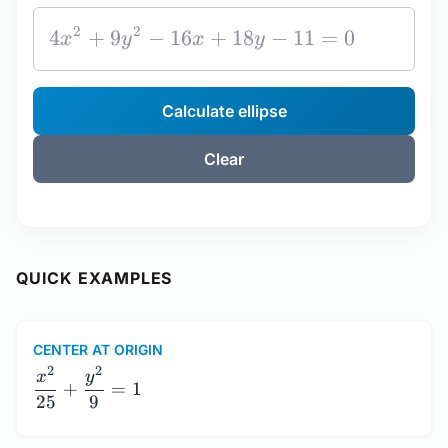
Calculate ellipse
Clear
QUICK EXAMPLES
CENTER AT ORIGIN
\dfrac{x^2}
2
2
x
y
+
=
1
{25} +
25
9
\dfrac{y^2}
{9} = 1