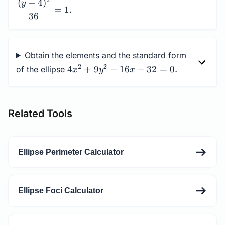
2
(
−
4
)
y
4)^2}{36}=1.
=
1.
36
Obtain the elements and the standard form
4x^2+9y^2-
2
2
4
+
9
−
16
−
32
=
0.
of the ellipse
x
y
x
16x-32=0.
Related Tools
Ellipse Perimeter Calculator
Ellipse Foci Calculator