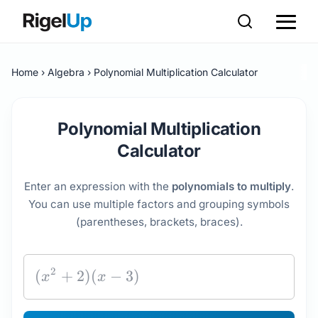
Home
Algebra
Polynomial Multiplication Calculator
Polynomial Multiplication
Calculator
Enter an expression with the
polynomials to multiply
.
You can use multiple factors and grouping symbols
(parentheses, brackets, braces).