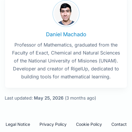
Daniel Machado
Professor of Mathematics, graduated from the
Faculty of Exact, Chemical and Natural Sciences
of the National University of Misiones (UNAM).
Developer and creator of RigelUp, dedicated to
building tools for mathematical learning.
Last updated:
May 25, 2026
(3 months ago)
Legal Notice
Privacy Policy
Cookie Policy
Contact