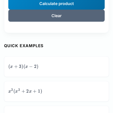
Calculate product
Clear
QUICK EXAMPLES
(x
(
+
3
)
(
−
2
)
x
x
+
3)
(x
-
x^2(x^2
2
2
(
+
2
+
1
)
x
x
x
2)
+ 2x +
1)