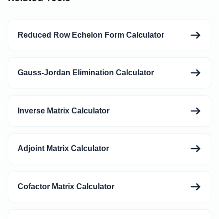
Reduced Row Echelon Form Calculator
Gauss-Jordan Elimination Calculator
Inverse Matrix Calculator
Adjoint Matrix Calculator
Cofactor Matrix Calculator