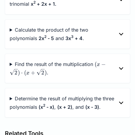
2
trinomial
x
+ 2x + 1.
Calculate the product of the two
2
3
polynomials
2x
- 5
and
3x
+ 4
.
(x-
(
−
Find the result of the multiplication
x
\sqrt{2})\cdot
2
)
⋅
(
+
2
)
.
x
(x+\sqrt{2}).
Determine the result of multiplying the three
2
polynomials
(x
- x)
,
(x + 2)
, and
(x - 3)
.
Related Tools