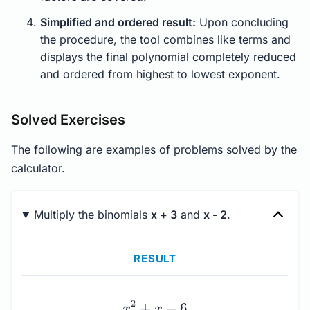
Simplified and ordered result:
Upon concluding
the procedure, the tool combines like terms and
displays the final polynomial completely reduced
and ordered from highest to lowest exponent.
Solved Exercises
The following are examples of problems solved by the
calculator.
Multiply the binomials
x + 3
and
x - 2
.
RESULT
x^{2} + x - 6
2
+
−
6
x
x