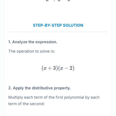
STEP-BY-STEP SOLUTION
1. Analyze the expression.
The operation to solve is:
(x + 3)(x - 2)
(
+
3
)
(
−
2
)
x
x
2. Apply the distributive property.
Multiply each term of the first polynomial by each
term of the second: