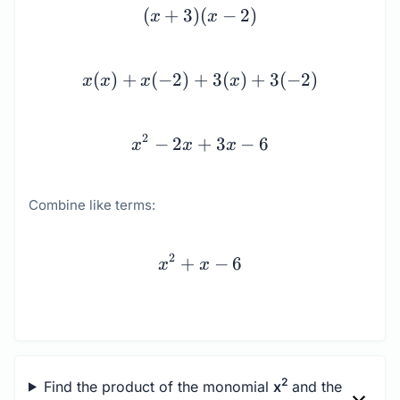
(x + 3)(x - 2) \\[1.5em] 
(
+
3
)
(
−
2
)
x
x
(
)
+
(
−
2
)
+
3
(
)
+
3
(
−
2
)
x
x
x
x
2
−
2
+
3
−
6
x
x
x
Combine like terms:
x^{2} + x - 6
2
+
−
6
x
x
2
Find the product of the monomial
x
and the