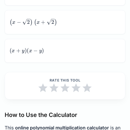
\left(x -
−
2
+
2
(
)
(
)
x
x
\sqrt{2}\right)\left(x
+ \sqrt{2}\right)
(x
(
+
)
(
−
)
x
y
x
y
+
y)
(x
-
RATE THIS TOOL
y)
How to Use the Calculator
This
online polynomial multiplication calculator
is an