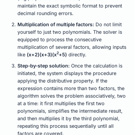
maintain the exact symbolic format to prevent
decimal rounding errors.
Multiplication of multiple factors:
Do not limit
yourself to just two polynomials. The solver is
equipped to process the consecutive
multiplication of several factors, allowing inputs
2
like
(x+2)(x+3)(x
+5)
directly.
Step-by-step solution:
Once the calculation is
initiated, the system displays the procedure
applying the distributive property. If the
expression contains more than two factors, the
algorithm solves the problem associatively, two
at a time: it first multiplies the first two
polynomials, simplifies the intermediate result,
and then multiplies it by the third polynomial,
repeating this process sequentially until all
factors are covered.