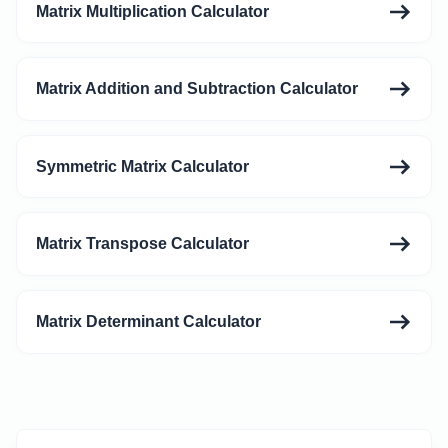
Matrix Multiplication Calculator
Matrix Addition and Subtraction Calculator
Symmetric Matrix Calculator
Matrix Transpose Calculator
Matrix Determinant Calculator