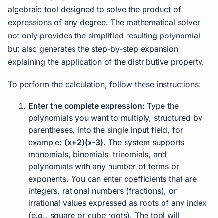
algebraic tool designed to solve the product of
expressions of any degree. The mathematical solver
not only provides the simplified resulting polynomial
but also generates the step-by-step expansion
explaining the application of the distributive property.
To perform the calculation, follow these instructions:
Enter the complete expression:
Type the
polynomials you want to multiply, structured by
parentheses, into the single input field, for
example:
(x+2)(x-3)
. The system supports
monomials, binomials, trinomials, and
polynomials with any number of terms or
exponents. You can enter coefficients that are
integers, rational numbers (fractions), or
irrational values expressed as roots of any index
(e.g., square or cube roots). The tool will