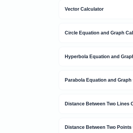
Vector Calculator
Circle Equation and Graph Cal
Hyperbola Equation and Graph
Parabola Equation and Graph 
Distance Between Two Lines C
Distance Between Two Points 