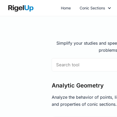
Home
Conic Sections
Simplify your studies and spee
problems
Analytic Geometry
Analyze the behavior of points, li
and properties of conic sections.