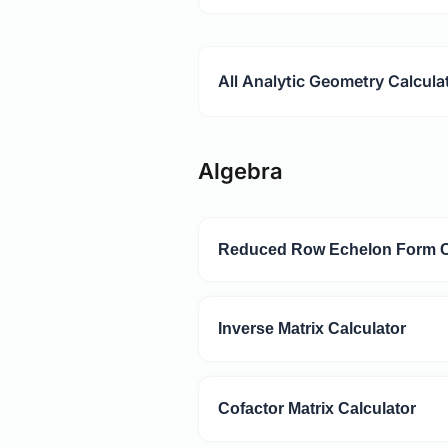
All Analytic Geometry Calcula
Algebra
Reduced Row Echelon Form C
Inverse Matrix Calculator
Cofactor Matrix Calculator