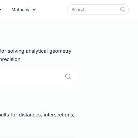
Matrices
for solving analytical geometry
recision.
lts for distances, intersections,