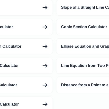
Slope of a Straight Line C
culator
Conic Section Calculator
 Calculator
Ellipse Equation and Grap
Calculator
Line Equation from Two P
alculator
Distance from a Point to a
Calculator