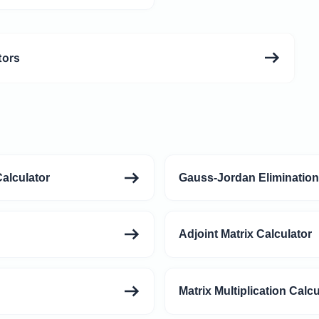
tors
alculator
Gauss-Jordan Elimination
Adjoint Matrix Calculator
Matrix Multiplication Calcu