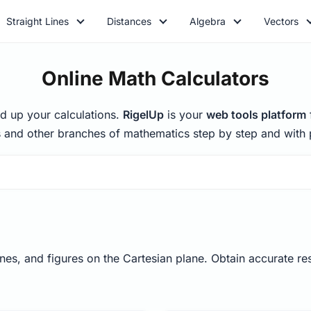
Straight Lines
Distances
Algebra
Vectors
Online Math Calculators
d up your calculations.
RigelUp
is your
web tools platform
 and other branches of mathematics step by step and with p
nes, and figures on the Cartesian plane. Obtain accurate resu