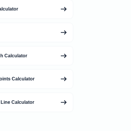
alculator
h Calculator
oints Calculator
 Line Calculator