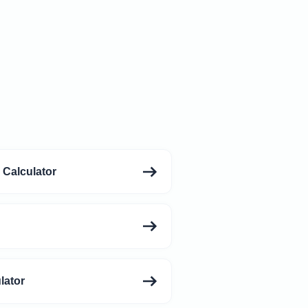
 Calculator
lator